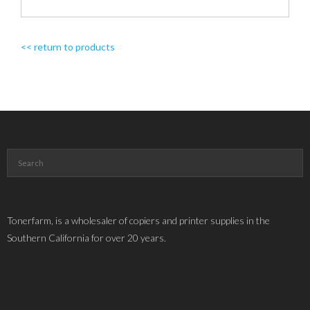
<< return to products
Tonerfarm, is a wholesaler of copiers and printer supplies in the
Southern California for over 20 years.