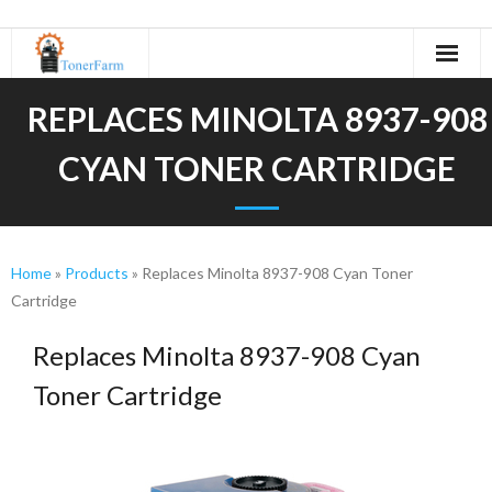
Home
REPLACES MINOLTA 8937-908
About Us
CYAN TONER CARTRIDGE
- Refurbishing Process
Machines
Home
»
Products
»
Replaces Minolta 8937-908 Cyan Toner
Cartridge
- Canon
Replaces Minolta 8937-908 Cyan
- KIP
Toner Cartridge
- Kyocera
- Minolta