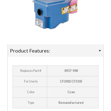
- Ricoh
- Sharp
- Toshiba
- Xerox
Supplies
Product Features:
- Accessories
Replaces Part #
8937-908
Deals
For Use In
CF2002 CF3105
Color
Cyan
Type
Remanufactured