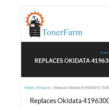
HOME
REPLACES OKIDATA 41963
Home
»
Products
»
Replaces Okidata 41963002 (C7100,
Replaces Okidata 4196300