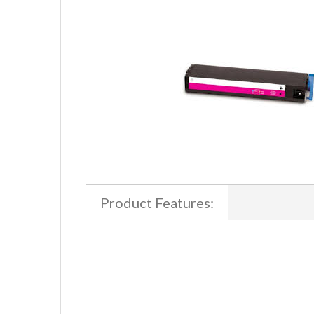
Product Features: