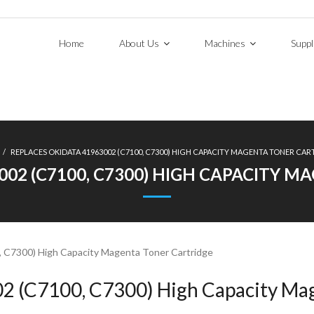
Home
About Us
Machines
Suppl
/
REPLACES OKIDATA 41963002 (C7100, C7300) HIGH CAPACITY MAGENTA TONER CAR
002 (C7100, C7300) HIGH CAPACITY 
 C7300) High Capacity Magenta Toner Cartridge
2 (C7100, C7300) High Capacity Mag