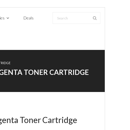
ies
Deals
TRIDGE
MAGENTA TONER CARTRIDGE
enta Toner Cartridge