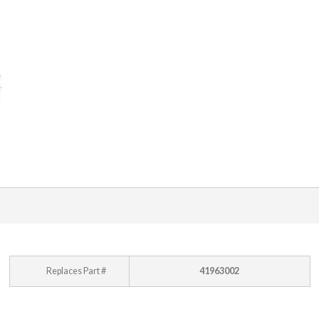
Replaces Part #
41963002