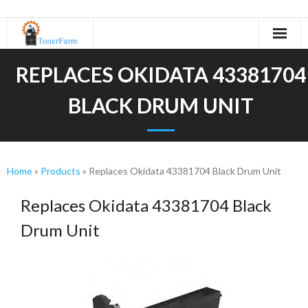
Home
REPLACES OKIDATA 43381704
About Us
BLACK DRUM UNIT
- Refurbishing Process
Machines
Home
»
Products
»
Replaces Okidata 43381704 Black Drum Unit
- Canon
Replaces Okidata 43381704 Black
- KIP
Drum Unit
- Kyocera
- Minolta