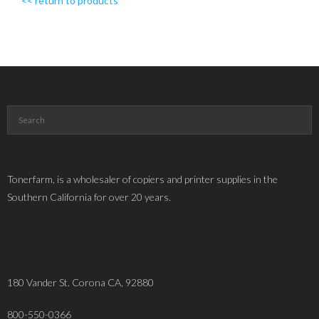
<< return to products
Tonerfarm, is a wholesaler of copiers and printer supplies in the
Southern California for over 20 years.
180 Vander St. Corona CA, 92880
800-550-0366