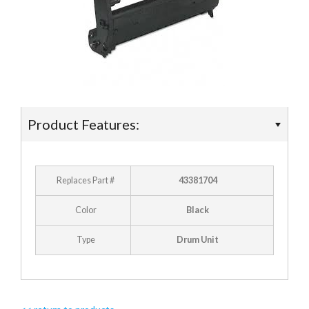
- Ricoh
- Sharp
- Toshiba
- Xerox
Product Features:
Supplies
- Accessories
Replaces Part #
43381704
Deals
Color
Black
Type
Drum Unit