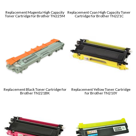
Replacement Magenta High Capacity
Replacement Cyan High Capacity Toner
Toner Cartridge for Brother TN225M
Cartridge for Brother TN221C
Replacement Black Toner Cartridge for
Replacement Yellow Toner Cartridge
Brother TN221BK
for Brother TN210Y