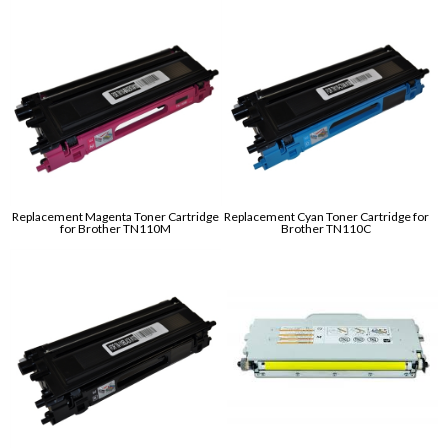
Replacement Magenta Toner Cartridge
Replacement Cyan Toner Cartridge for
for Brother TN110M
Brother TN110C