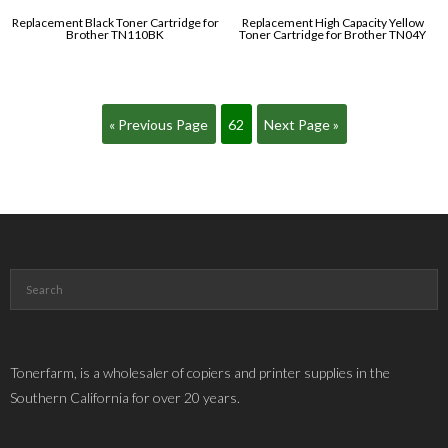
Replacement Black Toner Cartridge for
Replacement High Capacity Yellow
Brother TN110BK
Toner Cartridge for Brother TN04Y
« Previous Page
62
Next Page »
Tonerfarm, is a wholesaler of copiers and printer supplies in the
Southern California for over 20 years.