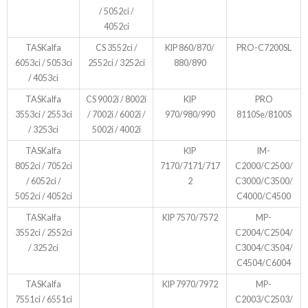
/ 5052ci /
4052ci
TASKalfa
CS 3552ci /
KIP 860/870/
PRO-C7200SL
6053ci / 5053ci
2552ci / 3252ci
880/890
/ 4053ci
TASKalfa
CS 9002i / 8002i
KIP
PRO
3553ci / 2553ci
/ 7002i / 6002i /
970/980/990
8110Se/8100S
/ 3253ci
5002i / 4002i
TASKalfa
KIP
IM-
8052ci / 7052ci
7170/7171/717
C2000/C2500/
/ 6052ci /
2
C3000/C3500/
5052ci / 4052ci
C4000/C4500
TASKalfa
KIP 7570/7572
MP-
3552ci / 2552ci
C2004/C2504/
/ 3252ci
C3004/C3504/
C4504/C6004
TASKalfa
KIP 7970/7972
MP-
7551ci / 6551ci
C2003/C2503/