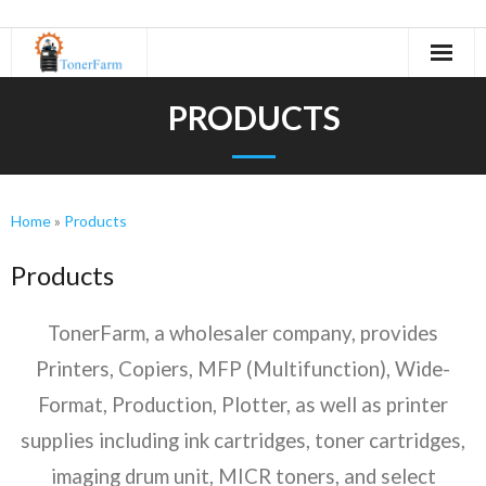
Home
PRODUCTS
About Us
- Refurbishing Process
Home
»
Products
Machines
Products
- Canon
TonerFarm, a wholesaler company, provides
- KIP
Printers, Copiers, MFP (Multifunction), Wide-
- Kyocera
Format, Production, Plotter, as well as printer
supplies including ink cartridges, toner cartridges,
- Minolta
imaging drum unit, MICR toners, and select