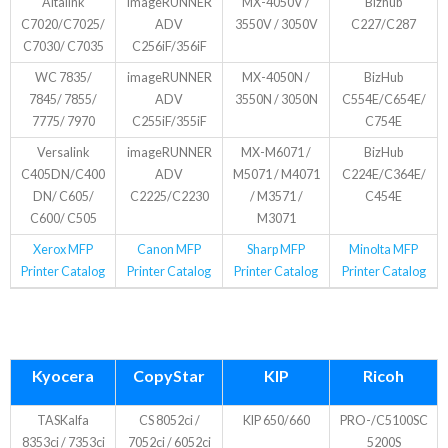
Altalink
imageRUNNER
MX-4050V /
Bizhub
C7020/C7025/
ADV
3550V / 3050V
C227/C287
C7030/ C7035
C256iF/356iF
WC 7835/
imageRUNNER
MX-4050N /
BizHub
7845/ 7855/
ADV
3550N / 3050N
C554E/C654E/
7775/ 7970
C255iF/355iF
C754E
Versalink
imageRUNNER
MX-M6071 /
BizHub
C405DN/C400
ADV
M5071 / M4071
C224E/C364E/
DN/ C605/
C2225/C2230
/ M3571 /
C454E
C600/ C505
M3071
Xerox MFP
Canon MFP
Sharp MFP
Minolta MFP
Printer Catalog
Printer Catalog
Printer Catalog
Printer Catalog
Kyocera
CopyStar
KIP
Ricoh
TASKalfa
CS 8052ci /
KIP 650/660
PRO-/C5100SC
8353ci / 7353ci
7052ci / 6052ci
5200S