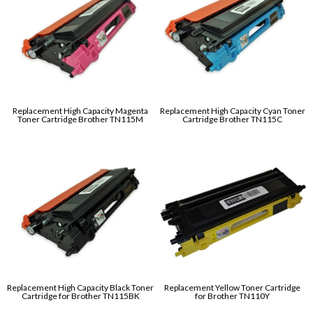
Replacement High Capacity Magenta
Replacement High Capacity Cyan Toner
Toner Cartridge Brother TN115M
Cartridge Brother TN115C
Replacement High Capacity Black Toner
Replacement Yellow Toner Cartridge
Cartridge for Brother TN115BK
for Brother TN110Y