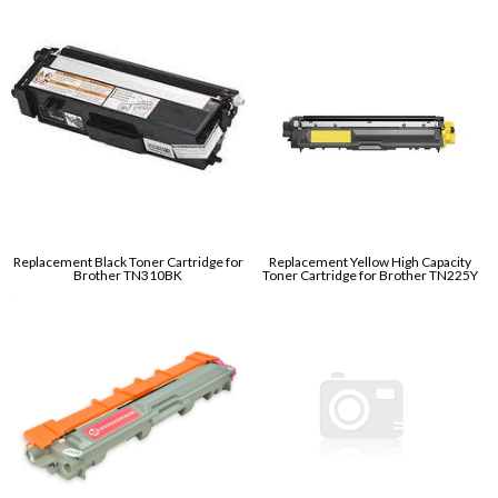
Replacement Black Toner Cartridge for
Replacement Yellow High Capacity
Brother TN310BK
Toner Cartridge for Brother TN225Y