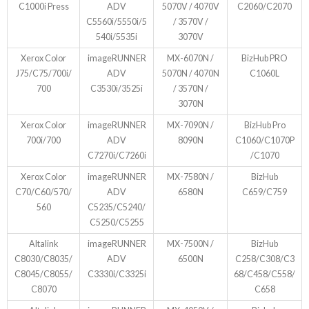
C1000i Press
ADV
5070V / 4070V
C2060/C2070
C5560i/5550i/5
/ 3570V /
540i/5535i
3070V
Xerox Color
imageRUNNER
MX-6070N /
BizHub PRO
J75/C75/700i/
ADV
5070N / 4070N
C1060L
700
C3530i/3525i
/ 3570N /
3070N
Xerox Color
imageRUNNER
MX-7090N /
BizHub Pro
700i/700
ADV
8090N
C1060/C1070P
C7270i/C7260i
/C1070
Xerox Color
imageRUNNER
MX-7580N /
BizHub
C70/C60/570/
ADV
6580N
C659/C759
560
C5235/C5240/
C5250/C5255
Altalink
imageRUNNER
MX-7500N /
BizHub
C8030/C8035/
ADV
6500N
C258/C308/C3
C8045/C8055/
C3330i/C3325i
68/C458/C558/
C8070
C658