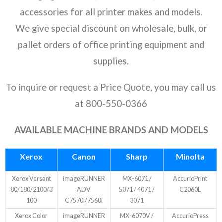
- Ricoh
accessories for all printer makes and models.
We give special discount on wholesale, bulk, or
- Sharp
pallet orders of office printing equipment and
- Toshiba
supplies.
- Xerox
To inquire or request a Price Quote, you may call us
Supplies
at 800-550-0366
- Accessories
AVAILABLE MACHINE BRANDS AND MODELS
Deals
Xerox
Canon
Sharp
Minolta
Xerox Versant
imageRUNNER
MX-6071 /
AccurioPrint
80/180/2100/3
ADV
5071 / 4071 /
C2060L
100
C7570i/7560i
3071
Xerox Color
imageRUNNER
MX-6070V /
AccurioPress