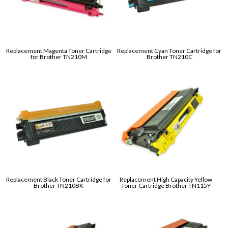
Replacement Magenta Toner Cartridge
Replacement Cyan Toner Cartridge for
for Brother TN210M
Brother TN210C
Replacement Black Toner Cartridge for
Replacement High Capacity Yellow
Brother TN210BK
Toner Cartridge Brother TN115Y