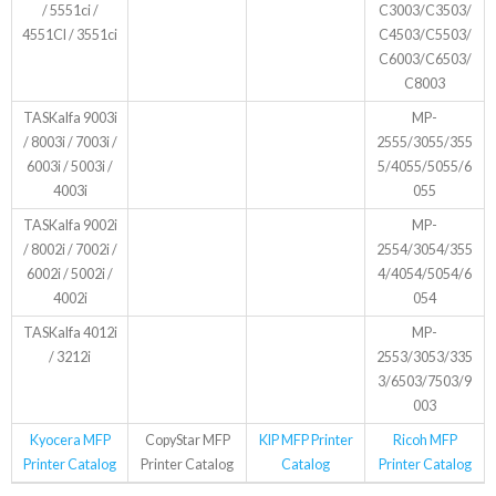
/ 5551ci /
C3003/C3503/
4551CI / 3551ci
C4503/C5503/
C6003/C6503/
C8003
TASKalfa 9003i
MP-
/ 8003i / 7003i /
2555/3055/355
6003i / 5003i /
5/4055/5055/6
4003i
055
TASKalfa 9002i
MP-
/ 8002i / 7002i /
2554/3054/355
6002i / 5002i /
4/4054/5054/6
4002i
054
TASKalfa 4012i
MP-
/ 3212i
2553/3053/335
3/6503/7503/9
003
Kyocera MFP
CopyStar MFP
KIP MFP Printer
Ricoh MFP
Printer Catalog
Printer Catalog
Catalog
Printer Catalog