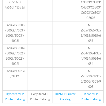
/ 5551ci /
C3003/C3503/
4551CI / 3551ci
C4503/C5503/
C6003/C6503/
C8003
TASKalfa 9003i
MP-
/ 8003i / 7003i /
2555/3055/355
6003i / 5003i /
5/4055/5055/6
4003i
055
TASKalfa 9002i
MP-
/ 8002i / 7002i /
2554/3054/355
6002i / 5002i /
4/4054/5054/6
4002i
054
TASKalfa 4012i
MP-
/ 3212i
2553/3053/335
3/6503/7503/9
003
Kyocera MFP
CopyStar MFP
KIP MFP Printer
Ricoh MFP
Printer Catalog
Printer Catalog
Catalog
Printer Catalog