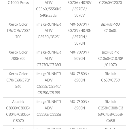
C1000i Press
ADV
5070V / 4070V
C2060/C2070
C5560i/5550i/5
/ 3570V /
540i/5535i
3070V
Xerox Color
imageRUNNER
MX-6070N /
BizHub PRO
J75/C75/700i/
ADV
5070N / 4070N
C1060L
700
C3530i/3525i
/ 3570N /
3070N
Xerox Color
imageRUNNER
MX-7090N /
BizHub Pro
700i/700
ADV
8090N
C1060/C1070P
C7270i/C7260i
/C1070
Xerox Color
imageRUNNER
MX-7580N /
BizHub
C70/C60/570/
ADV
6580N
C659/C759
560
C5235/C5240/
C5250/C5255
Altalink
imageRUNNER
MX-7500N /
BizHub
C8030/C8035/
ADV
6500N
C258/C308/C3
C8045/C8055/
C3330i/C3325i
68/C458/C558/
C8070
C658