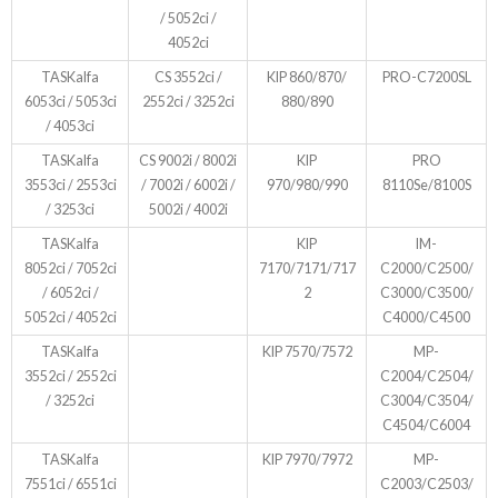
/ 5052ci /
4052ci
TASKalfa
CS 3552ci /
KIP 860/870/
PRO-C7200SL
6053ci / 5053ci
2552ci / 3252ci
880/890
/ 4053ci
TASKalfa
CS 9002i / 8002i
KIP
PRO
3553ci / 2553ci
/ 7002i / 6002i /
970/980/990
8110Se/8100S
/ 3253ci
5002i / 4002i
TASKalfa
KIP
IM-
8052ci / 7052ci
7170/7171/717
C2000/C2500/
/ 6052ci /
2
C3000/C3500/
5052ci / 4052ci
C4000/C4500
TASKalfa
KIP 7570/7572
MP-
3552ci / 2552ci
C2004/C2504/
/ 3252ci
C3004/C3504/
C4504/C6004
TASKalfa
KIP 7970/7972
MP-
7551ci / 6551ci
C2003/C2503/