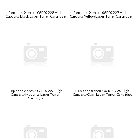
Replaces Xerox 106R02228 High
Replaces Xerox 106R02227 High
Capacity Black Laser Toner Cartridge
Capacity Yellow Laser Toner Cartridge
Replaces Xerox 106R02226 High
Replaces Xerox 106R02225 High
Capacity Magenta Laser Toner
Capacity Cyan Laser Toner Cartridge
Cartridge