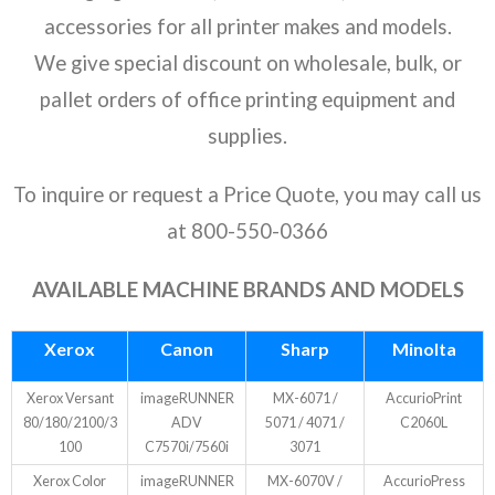
- Ricoh
accessories for all printer makes and models.
We give special discount on wholesale, bulk, or
- Sharp
pallet orders of office printing equipment and
- Toshiba
supplies.
- Xerox
To inquire or request a Price Quote, you may call us
Supplies
at 800-550-0366
- Accessories
AVAILABLE MACHINE BRANDS AND MODELS
Deals
Xerox
Canon
Sharp
Minolta
Xerox Versant
imageRUNNER
MX-6071 /
AccurioPrint
80/180/2100/3
ADV
5071 / 4071 /
C2060L
100
C7570i/7560i
3071
Xerox Color
imageRUNNER
MX-6070V /
AccurioPress