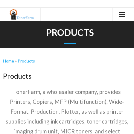
Home
PRODUCTS
About Us
- Refurbishing Process
Home
»
Products
Machines
Products
- Canon
TonerFarm, a wholesaler company, provides
- KIP
Printers, Copiers, MFP (Multifunction), Wide-
- Kyocera
Format, Production, Plotter, as well as printer
supplies including ink cartridges, toner cartridges,
- Minolta
imaging drum unit, MICR toners, and select