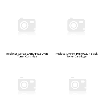
Replaces Xerox 106R01452 Cyan
Replaces Xerox 106R01274 Black
Toner Cartridge
Toner Cartridge