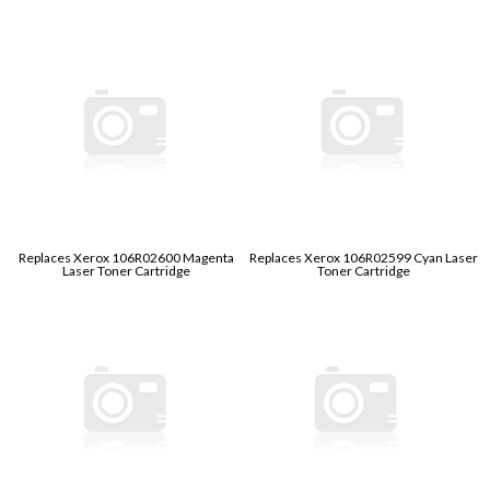
Replaces Xerox 106R02600 Magenta
Replaces Xerox 106R02599 Cyan Laser
Laser Toner Cartridge
Toner Cartridge