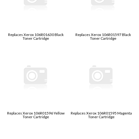
Replaces Xerox 106R01630 Black
Replaces Xerox 106R01597 Black
Toner Cartridge
Toner Cartridge
Replaces Xerox 106R01596 Yellow
Replaces Xerox 106R01595 Magenta
Toner Cartridge
Toner Cartridge