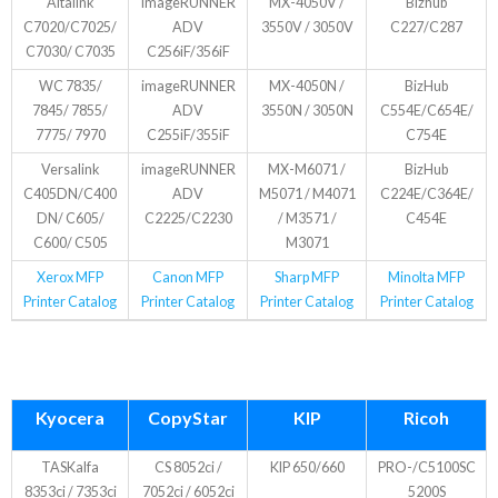
Altalink
imageRUNNER
MX-4050V /
Bizhub
C7020/C7025/
ADV
3550V / 3050V
C227/C287
C7030/ C7035
C256iF/356iF
WC 7835/
imageRUNNER
MX-4050N /
BizHub
7845/ 7855/
ADV
3550N / 3050N
C554E/C654E/
7775/ 7970
C255iF/355iF
C754E
Versalink
imageRUNNER
MX-M6071 /
BizHub
C405DN/C400
ADV
M5071 / M4071
C224E/C364E/
DN/ C605/
C2225/C2230
/ M3571 /
C454E
C600/ C505
M3071
Xerox MFP
Canon MFP
Sharp MFP
Minolta MFP
Printer Catalog
Printer Catalog
Printer Catalog
Printer Catalog
Kyocera
CopyStar
KIP
Ricoh
TASKalfa
CS 8052ci /
KIP 650/660
PRO-/C5100SC
8353ci / 7353ci
7052ci / 6052ci
5200S