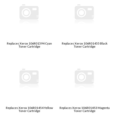
Replaces Xerox 106R01594 Cyan
Replaces Xerox 106R01455 Black
Toner Cartridge
Toner Cartridge
Replaces Xerox 106R01454 Yellow
Replaces Xerox 106R01453 Magenta
Toner Cartridge
Toner Cartridge