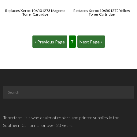
Replaces Xerox 106R01273 Magenta
Replaces Xerox 106R01272 Yellow
Toner Cartridge
Toner Cartridge
« Previous Page
7
Next Page »
Tonerfarm, is a wholesaler of copiers and printer supplies in the
Southern California for over 20 years.